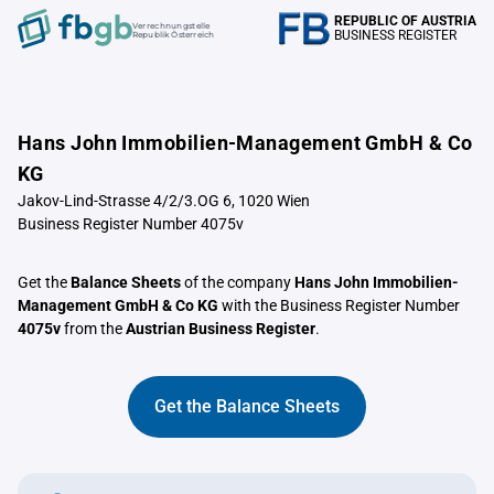
REPUBLIC OF AUSTRIA
Verrechnungstelle
BUSINESS REGISTER
Republik Österreich
Hans John Immobilien-Management GmbH & Co
KG
Jakov-Lind-Strasse 4/2/3.OG 6, 1020 Wien
Business Register Number 4075v
Get the
Balance Sheets
of the company
Hans John Immobilien-
Management GmbH & Co KG
with the Business Register Number
4075v
from the
Austrian Business Register
.
Get the Balance Sheets