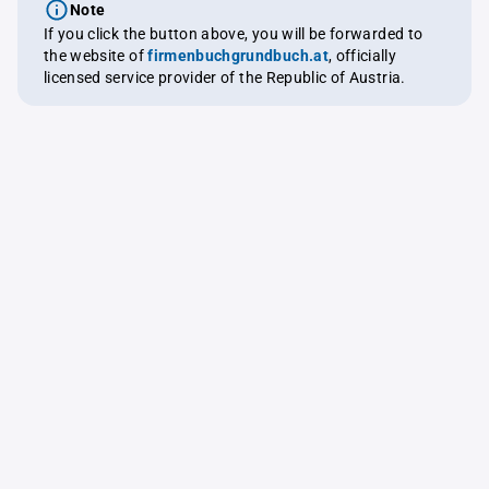
Note
If you click the button above, you will be forwarded to
the website of
firmenbuchgrundbuch.at
, officially
licensed service provider of the Republic of Austria.