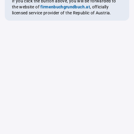
If you click the button above, you will be forwarded to
the website of
firmenbuchgrundbuch.at
, officially
licensed service provider of the Republic of Austria.