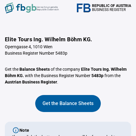
REPUBLIC OF AUSTRIA
Verrechnungstelle
BUSINESS REGISTER
Republik Österreich
Elite Tours Ing. Wilhelm Böhm KG.
Operngasse 4, 1010 Wien
Business Register Number 5483p
Get the
Balance Sheets
of the company
Elite Tours Ing. Wilhelm
Böhm KG.
with the Business Register Number
5483p
from the
Austrian Business Register
.
Get the Balance Sheets
Note