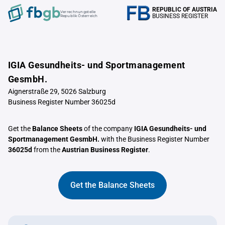
REPUBLIC OF AUSTRIA
Verrechnungstelle
BUSINESS REGISTER
Republik Österreich
IGIA Gesundheits- und Sportmanagement
GesmbH.
Aignerstraße 29, 5026 Salzburg
Business Register Number 36025d
Get the
Balance Sheets
of the company
IGIA Gesundheits- und
Sportmanagement GesmbH.
with the Business Register Number
36025d
from the
Austrian Business Register
.
Get the Balance Sheets