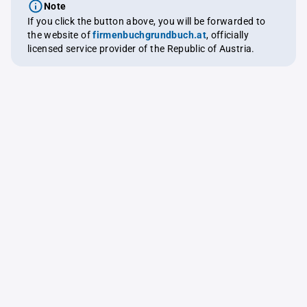
Note
If you click the button above, you will be forwarded to
the website of
firmenbuchgrundbuch.at
, officially
licensed service provider of the Republic of Austria.