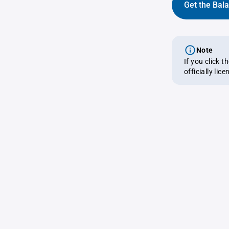
Get the Bal
Note
If you click 
officially lic