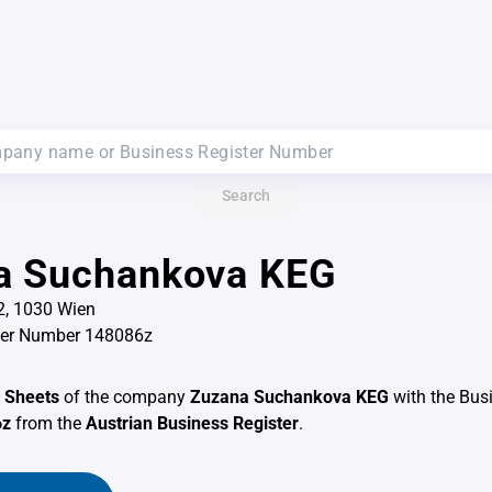
Search
a Suchankova KEG
2, 1030 Wien
ter Number 148086z
 Sheets
of the company
Zuzana Suchankova KEG
with the Bus
6z
from the
Austrian Business Register
.