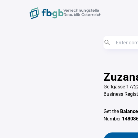
Verrechnungstelle
Republik Österreich
Zuzan
Gerlgasse 17/2
Business Regis
Get the
Balance
Number
14808