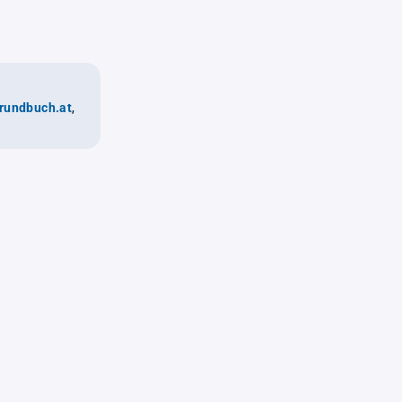
rundbuch.at
,