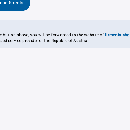
ance Sheets
the button above, you will be forwarded to the website of
firmenbuchg
ensed service provider of the Republic of Austria.