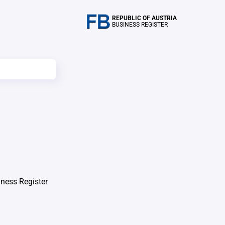
REPUBLIC OF AUSTRIA
BUSINESS REGISTER
iness Register