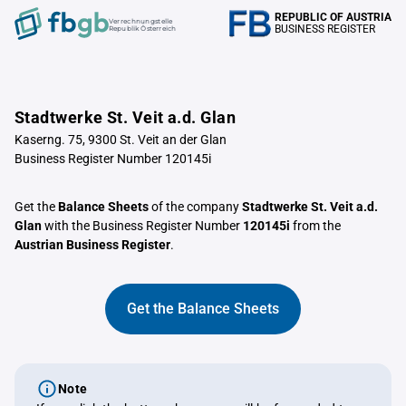
REPUBLIC OF AUSTRIA
Verrechnungstelle
BUSINESS REGISTER
Republik Österreich
Stadtwerke St. Veit a.d. Glan
Kaserng. 75, 9300 St. Veit an der Glan
Business Register Number 120145i
Get the
Balance Sheets
of the company
Stadtwerke St. Veit a.d.
Glan
with the Business Register Number
120145i
from the
Austrian Business Register
.
Get the Balance Sheets
Note