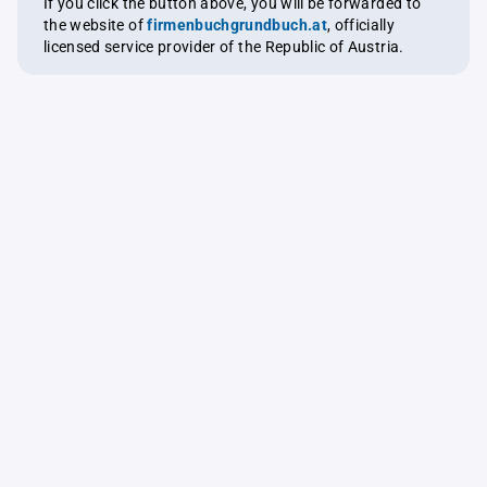
If you click the button above, you will be forwarded to
the website of
firmenbuchgrundbuch.at
, officially
licensed service provider of the Republic of Austria.