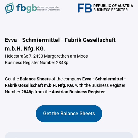
REPUBLIC OF AUSTRIA
Verrechnungstelle
BUSINESS REGISTER
Republik Österreich
Evva - Schmiermittel - Fabrik Gesellschaft
m.b.H. Nfg. KG.
Heidestraße 7, 2433 Margarethen am Moos
Business Register Number 2848p
Get the
Balance Sheets
of the company
Evva - Schmiermittel -
Fabrik Gesellschaft m.b.H. Nfg. KG.
with the Business Register
Number
2848p
from the
Austrian Business Register
.
Get the Balance Sheets