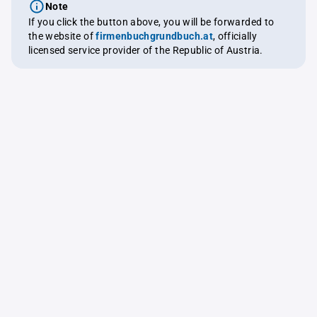
Note
If you click the button above, you will be forwarded to
the website of
firmenbuchgrundbuch.at
, officially
licensed service provider of the Republic of Austria.