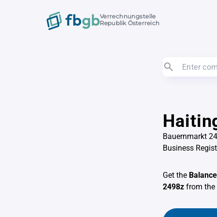
Verrechnungstelle
Republik Österreich
Haitin
Bauernmarkt 24
Business Regis
Get the
Balance
2498z
from the