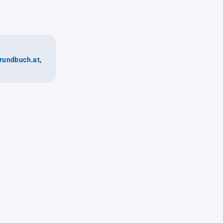
rundbuch.at
,