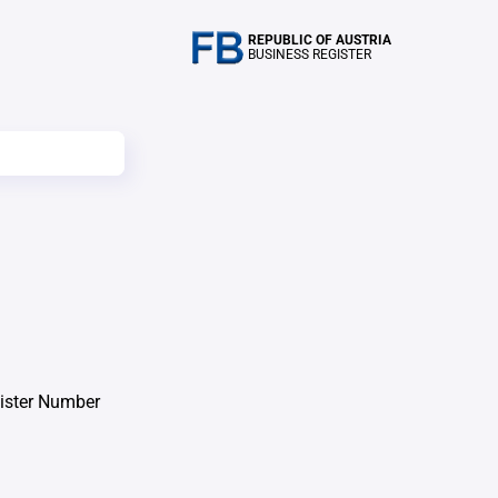
REPUBLIC OF AUSTRIA
BUSINESS REGISTER
ister Number