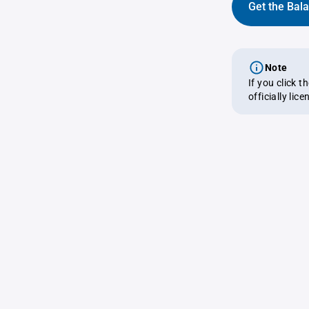
Get the Bal
Note
If you click 
officially lic