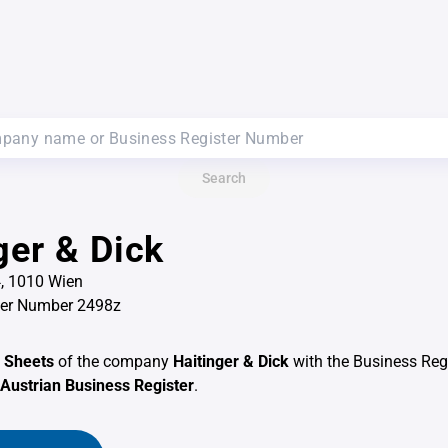
Search
ger & Dick
, 1010 Wien
ter Number 2498z
 Sheets
of the company
Haitinger & Dick
with the Business Reg
Austrian Business Register
.