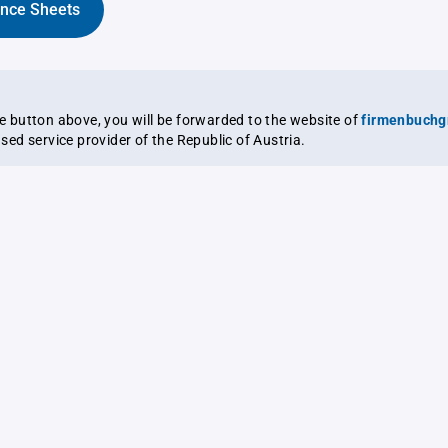
ance Sheets
the button above, you will be forwarded to the website of
firmenbuchg
ensed service provider of the Republic of Austria.