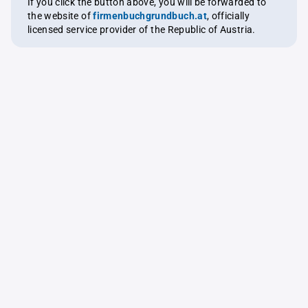
If you click the button above, you will be forwarded to
the website of
firmenbuchgrundbuch.at
, officially
licensed service provider of the Republic of Austria.