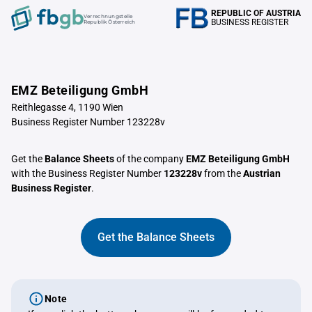
REPUBLIC OF AUSTRIA
Verrechnungstelle
BUSINESS REGISTER
Republik Österreich
EMZ Beteiligung GmbH
Reithlegasse 4, 1190 Wien
Business Register Number 123228v
Get the
Balance Sheets
of the company
EMZ Beteiligung GmbH
with the Business Register Number
123228v
from the
Austrian
Business Register
.
Get the Balance Sheets
Note