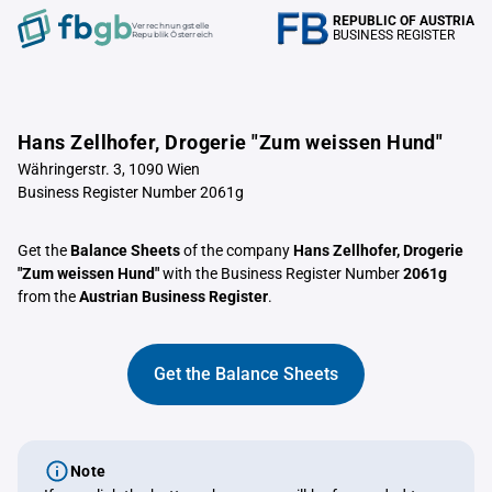
REPUBLIC OF AUSTRIA
Verrechnungstelle
BUSINESS REGISTER
Republik Österreich
Hans Zellhofer, Drogerie "Zum weissen Hund"
Währingerstr. 3, 1090 Wien
Business Register Number 2061g
Get the
Balance Sheets
of the company
Hans Zellhofer, Drogerie
"Zum weissen Hund"
with the Business Register Number
2061g
from the
Austrian Business Register
.
Get the Balance Sheets
Note