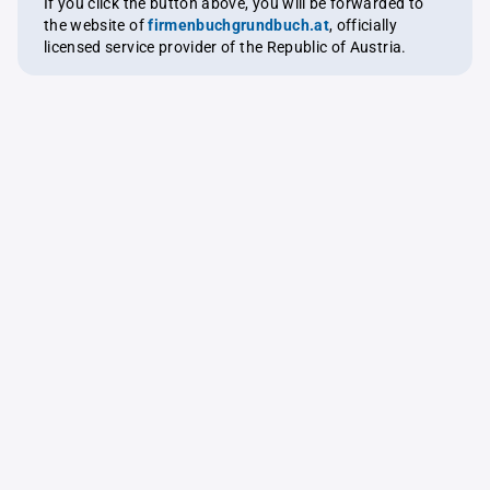
If you click the button above, you will be forwarded to
the website of
firmenbuchgrundbuch.at
, officially
licensed service provider of the Republic of Austria.