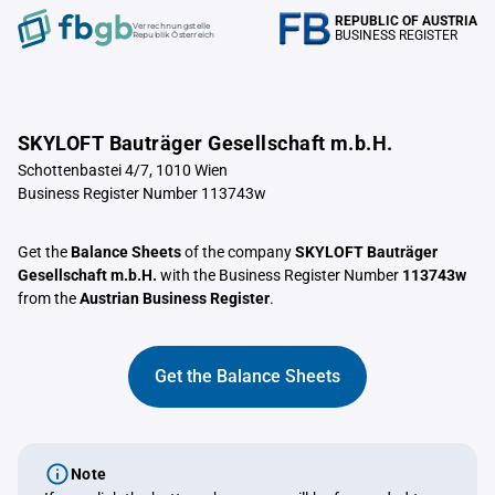
REPUBLIC OF AUSTRIA
Verrechnungstelle
BUSINESS REGISTER
Republik Österreich
SKYLOFT Bauträger Gesellschaft m.b.H.
Schottenbastei 4/7, 1010 Wien
Business Register Number 113743w
Get the
Balance Sheets
of the company
SKYLOFT Bauträger
Gesellschaft m.b.H.
with the Business Register Number
113743w
from the
Austrian Business Register
.
Get the Balance Sheets
Note