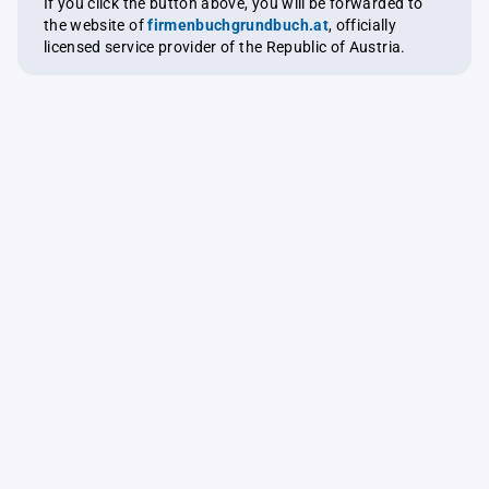
If you click the button above, you will be forwarded to
the website of
firmenbuchgrundbuch.at
, officially
licensed service provider of the Republic of Austria.