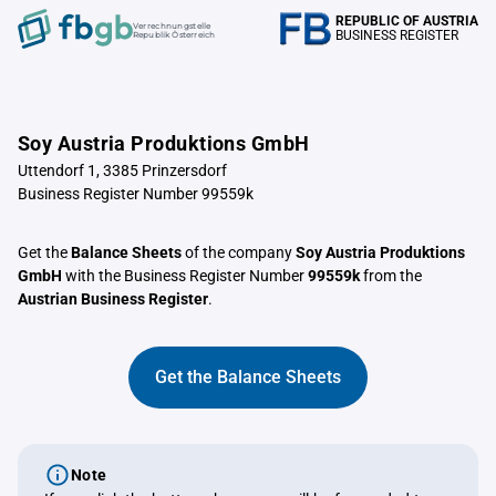
REPUBLIC OF AUSTRIA
Verrechnungstelle
BUSINESS REGISTER
Republik Österreich
Soy Austria Produktions GmbH
Uttendorf 1, 3385 Prinzersdorf
Business Register Number 99559k
Get the
Balance Sheets
of the company
Soy Austria Produktions
GmbH
with the Business Register Number
99559k
from the
Austrian Business Register
.
Get the Balance Sheets
Note