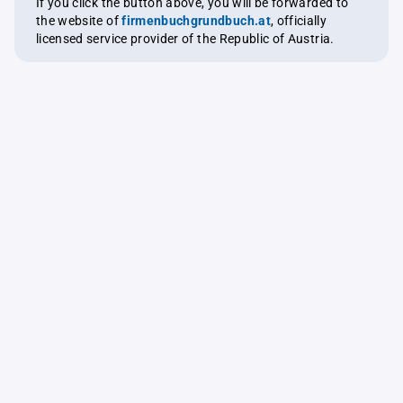
If you click the button above, you will be forwarded to
the website of
firmenbuchgrundbuch.at
, officially
licensed service provider of the Republic of Austria.