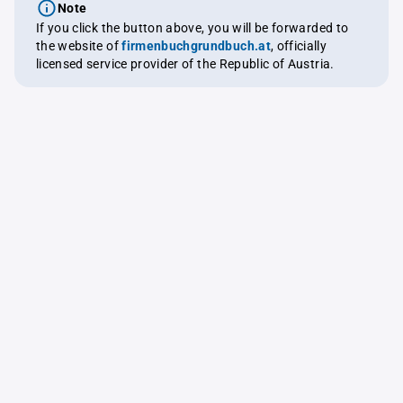
Note
If you click the button above, you will be forwarded to
the website of
firmenbuchgrundbuch.at
, officially
licensed service provider of the Republic of Austria.