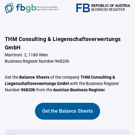
REPUBLIC OF AUSTRIA
Verrechnungstelle
BUSINESS REGISTER
Republik Österreich
THM Consulting & Liegenschaftsverwertungs
GmbH
Martinstr. 2, 1180 Wien
Business Register Number 96820h
Get the
Balance Sheets
of the company
THM Consulting &
Liegenschaftsverwertungs GmbH
with the Business Register
Number
96820h
from the
Austrian Business Register
.
Get the Balance Sheets