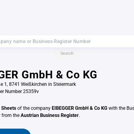
Search
GER GmbH & Co KG
ße 1, 8741 Weißkirchen in Steiermark
ter Number 25359v
 Sheets
of the company
EIBEGGER GmbH & Co KG
with the Bus
v
from the
Austrian Business Register
.