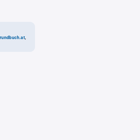
rundbuch.at
,