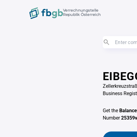
Verrechnungstelle
Republik Österreich
EIBEG
Zellerkreuzstra
Business Regis
Get the
Balance
Number
25359