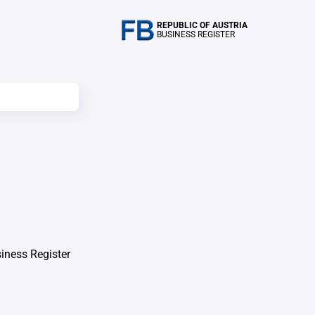
REPUBLIC OF AUSTRIA
BUSINESS REGISTER
iness Register