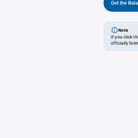
Get the Bal
Note
If you click 
officially lic