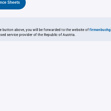
ance Sheets
the button above, you will be forwarded to the website of
firmenbuchg
ensed service provider of the Republic of Austria.