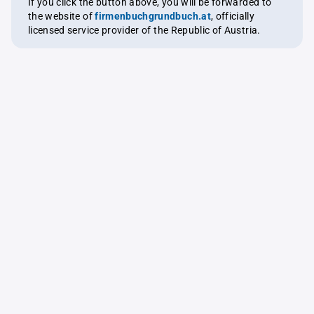
If you click the button above, you will be forwarded to
the website of
firmenbuchgrundbuch.at
, officially
licensed service provider of the Republic of Austria.