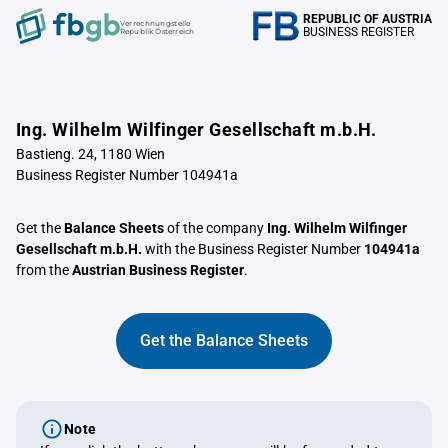
REPUBLIC OF AUSTRIA
Verrechnungstelle
BUSINESS REGISTER
Republik Österreich
Ing. Wilhelm Wilfinger Gesellschaft m.b.H.
Bastieng. 24, 1180 Wien
Business Register Number 104941a
Get the
Balance Sheets
of the company
Ing. Wilhelm Wilfinger
Gesellschaft m.b.H.
with the Business Register Number
104941a
from the
Austrian Business Register
.
Get the Balance Sheets
Note