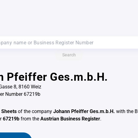
Search
 Pfeiffer Ges.m.b.H.
Gasse 8, 8160 Weiz
ter Number 67219b
 Sheets
of the company
Johann Pfeiffer Ges.m.b.H.
with the 
er
67219b
from the
Austrian Business Register
.