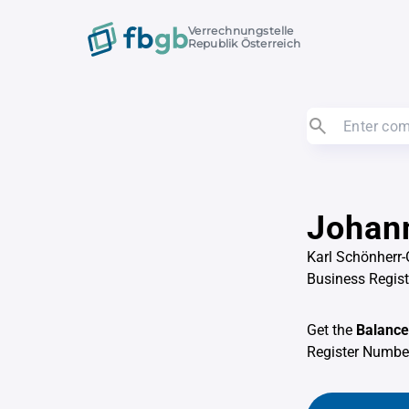
Verrechnungstelle
Republik Österreich
Johann
Karl Schönherr-
Business Regis
Get the
Balance
Register Numb