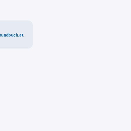
rundbuch.at
,