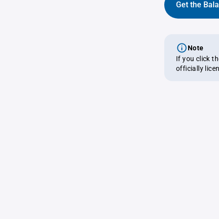
Get the Bal
Note
If you click 
officially lic