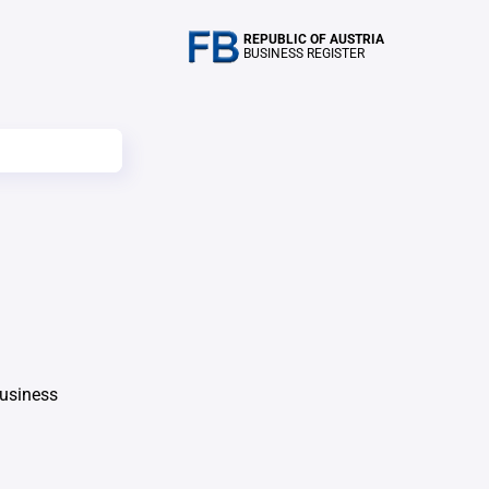
REPUBLIC OF AUSTRIA
BUSINESS REGISTER
Business