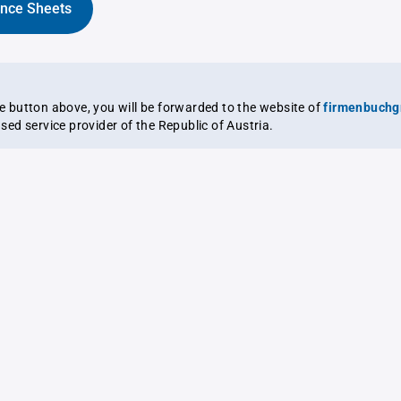
ance Sheets
the button above, you will be forwarded to the website of
firmenbuchg
ensed service provider of the Republic of Austria.