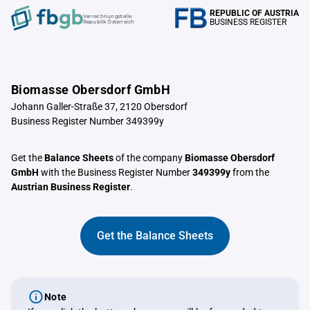
REPUBLIC OF AUSTRIA
Verrechnungstelle
BUSINESS REGISTER
Republik Österreich
Biomasse Obersdorf GmbH
Johann Galler-Straße 37, 2120 Obersdorf
Business Register Number 349399y
Get the
Balance Sheets
of the company
Biomasse Obersdorf
GmbH
with the Business Register Number
349399y
from the
Austrian Business Register
.
Get the Balance Sheets
Note