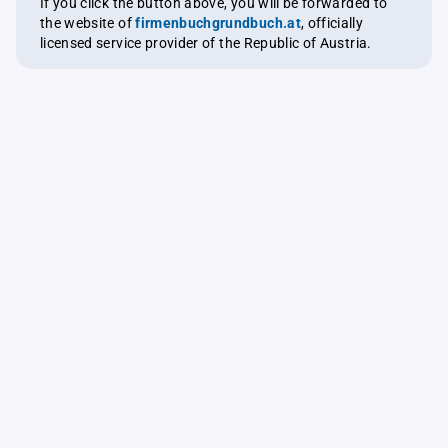
If you click the button above, you will be forwarded to
the website of
firmenbuchgrundbuch.at
, officially
licensed service provider of the Republic of Austria.