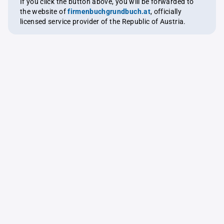
If you click the button above, you will be forwarded to
the website of
firmenbuchgrundbuch.at
, officially
licensed service provider of the Republic of Austria.