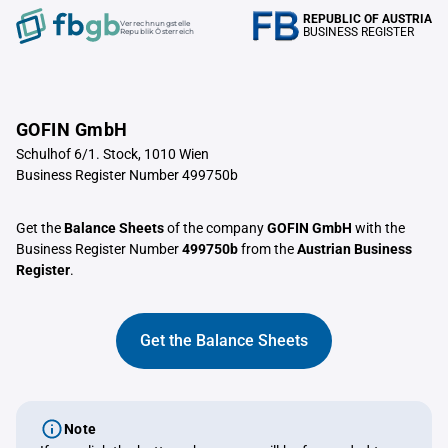
REPUBLIC OF AUSTRIA
Verrechnungstelle
BUSINESS REGISTER
Republik Österreich
GOFIN GmbH
Schulhof 6/1. Stock, 1010 Wien
Business Register Number 499750b
Get the
Balance Sheets
of the company
GOFIN GmbH
with the
Business Register Number
499750b
from the
Austrian Business
Register
.
Get the Balance Sheets
Note