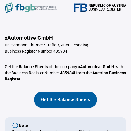
REPUBLIC OF AUSTRIA
Verrechnungstelle
BUSINESS REGISTER
Republik Österreich
xAutomotive GmbH
Dr. Hermann-Thurner-Straße 3, 4060 Leonding
Business Register Number 485934i
Get the
Balance Sheets
of the company
xAutomotive GmbH
with
the Business Register Number
485934i
from the
Austrian Business
Register
.
Get the Balance Sheets
Note