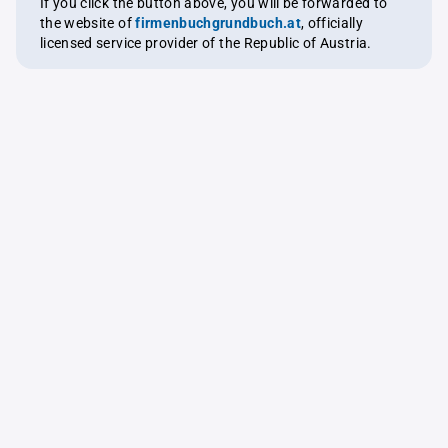
If you click the button above, you will be forwarded to
the website of
firmenbuchgrundbuch.at
, officially
licensed service provider of the Republic of Austria.