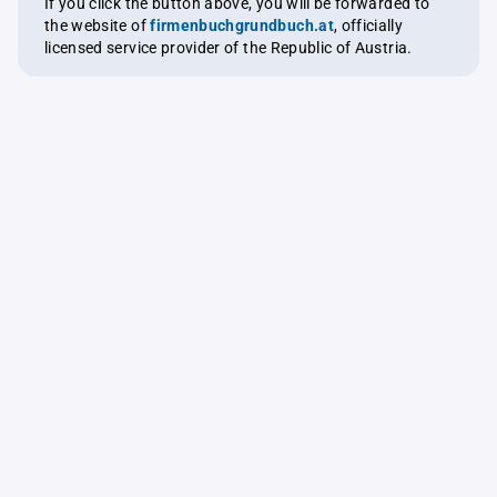
If you click the button above, you will be forwarded to
the website of
firmenbuchgrundbuch.at
, officially
licensed service provider of the Republic of Austria.