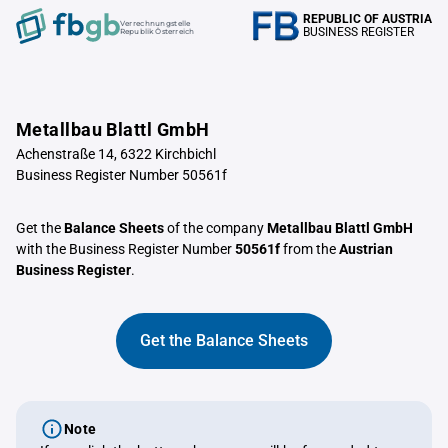
REPUBLIC OF AUSTRIA
Verrechnungstelle
BUSINESS REGISTER
Republik Österreich
Metallbau Blattl GmbH
Achenstraße 14, 6322 Kirchbichl
Business Register Number 50561f
Get the
Balance Sheets
of the company
Metallbau Blattl GmbH
with the Business Register Number
50561f
from the
Austrian
Business Register
.
Get the Balance Sheets
Note