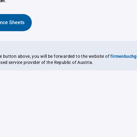
ter
.
ance Sheets
the button above, you will be forwarded to the website of
firmenbuchg
ensed service provider of the Republic of Austria.