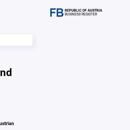
REPUBLIC OF AUSTRIA
BUSINESS REGISTER
und
ustrian