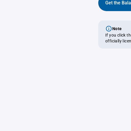
Get the Bal
Note
If you click 
officially lic