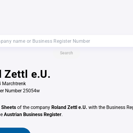
Search
 Zettl e.U.
4 Marchtrenk
ter Number 25054w
 Sheets
of the company
Roland Zettl e.U.
with the Business Re
he
Austrian Business Register
.