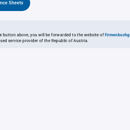
ance Sheets
the button above, you will be forwarded to the website of
firmenbuchg
ensed service provider of the Republic of Austria.