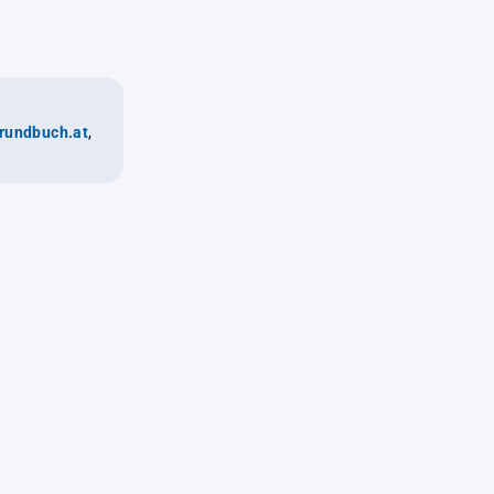
rundbuch.at
,