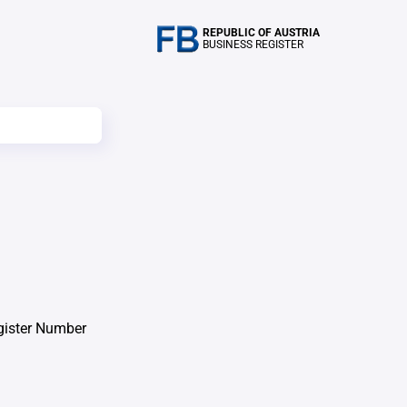
REPUBLIC OF AUSTRIA
BUSINESS REGISTER
gister Number