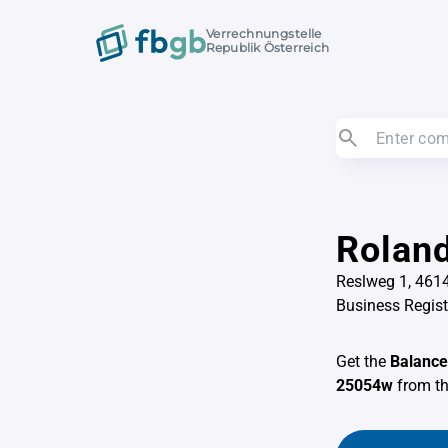
Verrechnungstelle
Republik Österreich
Roland
Reslweg 1, 461
Business Regis
Get the
Balance
25054w
from t