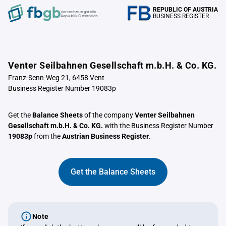
REPUBLIC OF AUSTRIA
Verrechnungstelle
BUSINESS REGISTER
Republik Österreich
Venter Seilbahnen Gesellschaft m.b.H. & Co. KG.
Franz-Senn-Weg 21, 6458 Vent
Business Register Number 19083p
Get the
Balance Sheets
of the company
Venter Seilbahnen
Gesellschaft m.b.H. & Co. KG.
with the Business Register Number
19083p
from the
Austrian Business Register
.
Get the Balance Sheets
Note