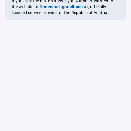
If you click the button above, you will be forwarded to
the website of
firmenbuchgrundbuch.at
, officially
licensed service provider of the Republic of Austria.