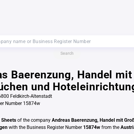
Search
s Baerenzung, Handel mit
chen und Hoteleinrichtun
6800 Feldkirch-Altenstadt
ter Number 15874w
 Sheets
of the company
Andreas Baerenzung, Handel mit Gro
ngen
with the Business Register Number
15874w
from the
Austr