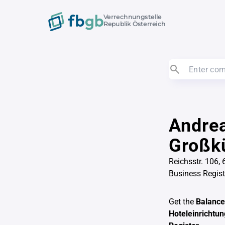
Verrechnungstelle
Republik Österreich
Andrea
Großkü
Reichsstr. 106, 
Business Regis
Get the
Balance
Hoteleinrichtu