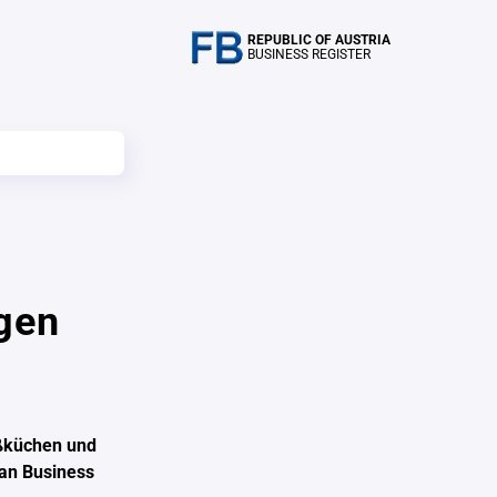
REPUBLIC OF AUSTRIA
BUSINESS REGISTER
gen
ßküchen und
ian Business