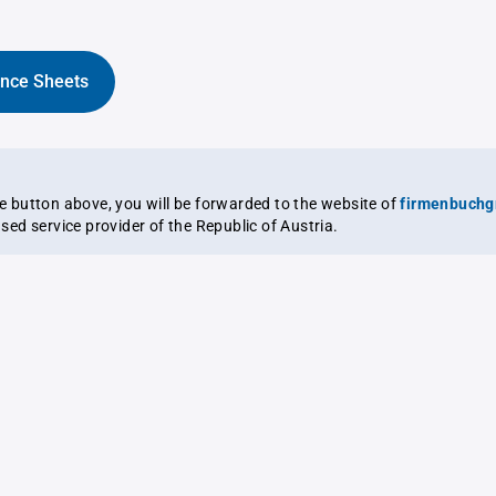
ance Sheets
the button above, you will be forwarded to the website of
firmenbuchg
ensed service provider of the Republic of Austria.