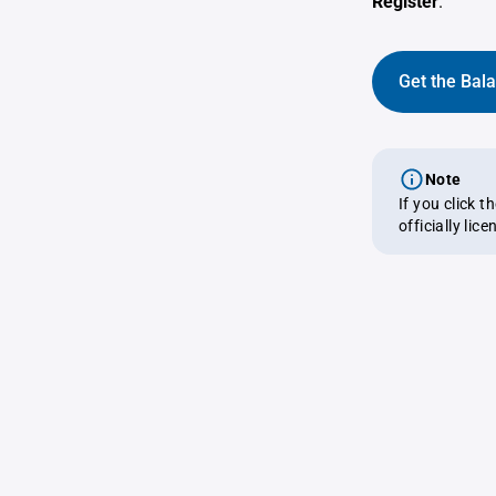
Register
.
Get the Bal
Note
If you click 
officially lic