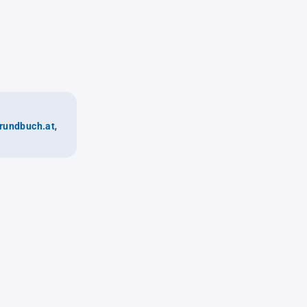
rundbuch.at
,