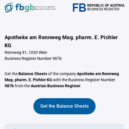
REPUBLIC OF AUSTRIA
Verrechnungstelle
BUSINESS REGISTER
Republik Österreich
Apotheke am Rennweg Mag. pharm. E. Pichler
KG
Rennweg 41, 1030 Wien
Business Register Number 987b
Get the
Balance Sheets
of the company
Apotheke am Rennweg
Mag. pharm. E. Pichler KG
with the Business Register Number
987b
from the
Austrian Business Register
.
Get the Balance Sheets