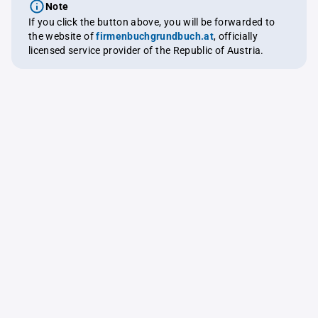
Note
If you click the button above, you will be forwarded to
the website of
firmenbuchgrundbuch.at
, officially
licensed service provider of the Republic of Austria.