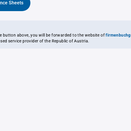
ance Sheets
the button above, you will be forwarded to the website of
firmenbuchg
ensed service provider of the Republic of Austria.