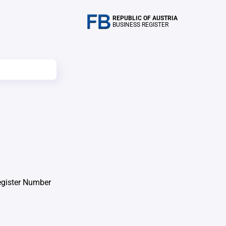
REPUBLIC OF AUSTRIA
BUSINESS REGISTER
egister Number