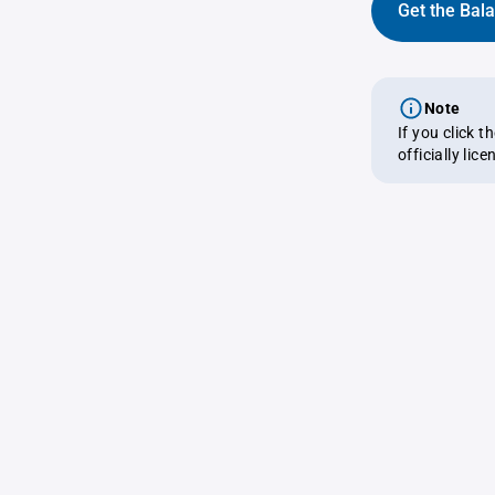
Get the Bal
Note
If you click 
officially lic