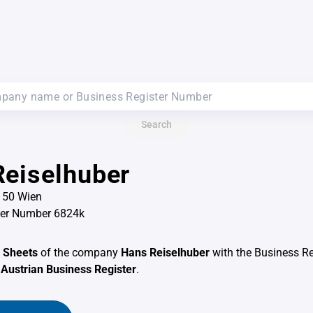
Search
eiselhuber
1150 Wien
ter Number 6824k
 Sheets
of the company
Hans Reiselhuber
with the Business R
e
Austrian Business Register
.