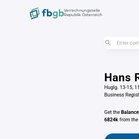
Verrechnungstelle
Republik Österreich
Hans R
Huglg. 13-15, 
Business Regis
Get the
Balance
6824k
from th