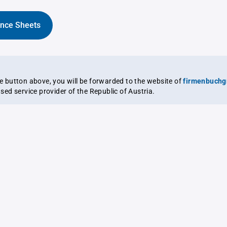
ance Sheets
the button above, you will be forwarded to the website of
firmenbuchg
ensed service provider of the Republic of Austria.