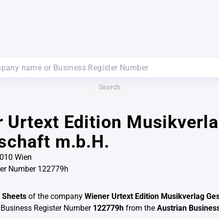
Search
 Urtext Edition Musikverl
schaft m.b.H.
1010 Wien
ter Number 122779h
 Sheets
of the company
Wiener Urtext Edition Musikverlag Ges
 Business Register Number
122779h
from the
Austrian Business