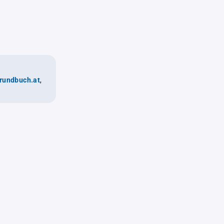
rundbuch.at
,