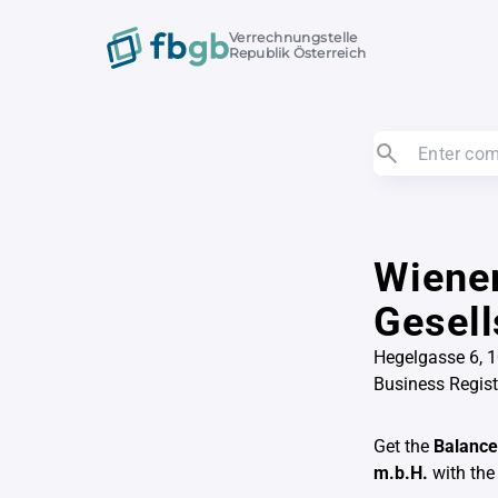
Verrechnungstelle
Republik Österreich
Wiener
Gesell
Hegelgasse 6, 
Business Regis
Get the
Balance
m.b.H.
with the