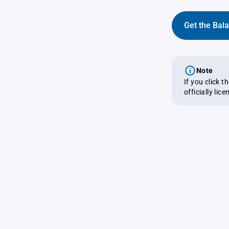
Get the Bal
Note
If you click 
officially lic