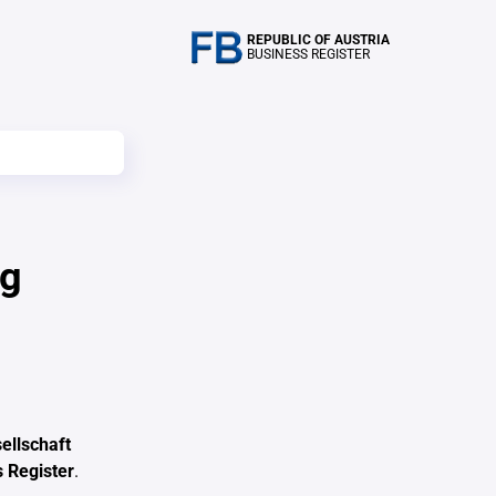
REPUBLIC OF AUSTRIA
BUSINESS REGISTER
ag
ellschaft
 Register
.