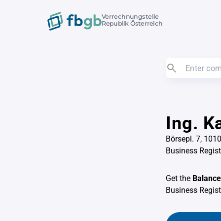
Verrechnungstelle
Republik Österreich
Ing. K
Börsepl. 7, 101
Business Regis
Get the
Balance
Business Regis