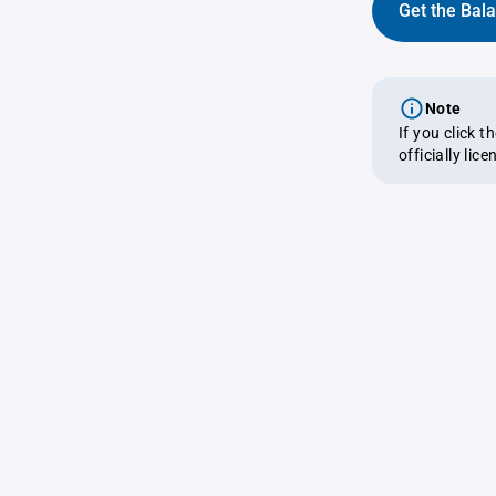
Get the Bal
Note
If you click 
officially lic