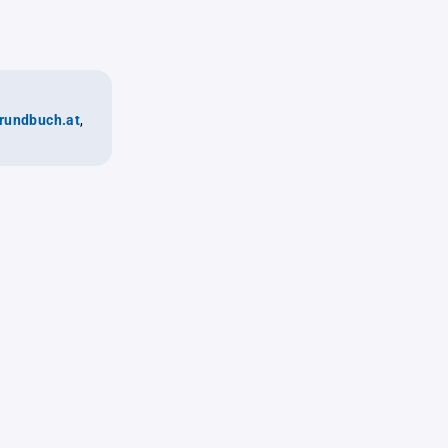
rundbuch.at
,