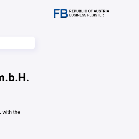
REPUBLIC OF AUSTRIA
BUSINESS REGISTER
m.b.H.
.
with the