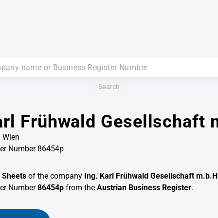
Search
arl Frühwald Gesellschaft 
0 Wien
ter Number 86454p
 Sheets
of the company
Ing. Karl Frühwald Gesellschaft m.b.H
ter Number
86454p
from the
Austrian Business Register
.