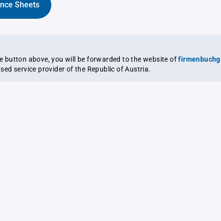
ance Sheets
the button above, you will be forwarded to the website of
firmenbuchg
ensed service provider of the Republic of Austria.