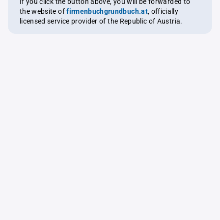
If you click the button above, you will be forwarded to
the website of
firmenbuchgrundbuch.at
, officially
licensed service provider of the Republic of Austria.