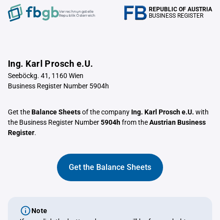
REPUBLIC OF AUSTRIA
Verrechnungstelle
BUSINESS REGISTER
Republik Österreich
Ing. Karl Prosch e.U.
Seeböckg. 41, 1160 Wien
Business Register Number 5904h
Get the
Balance Sheets
of the company
Ing. Karl Prosch e.U.
with
the Business Register Number
5904h
from the
Austrian Business
Register
.
Get the Balance Sheets
Note