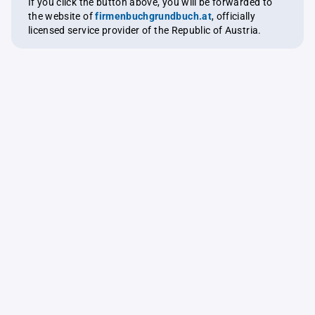
If you click the button above, you will be forwarded to
the website of
firmenbuchgrundbuch.at
, officially
licensed service provider of the Republic of Austria.