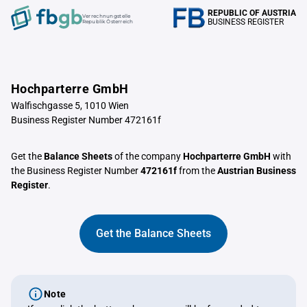
REPUBLIC OF AUSTRIA
Verrechnungstelle
BUSINESS REGISTER
Republik Österreich
Hochparterre GmbH
Walfischgasse 5, 1010 Wien
Business Register Number 472161f
Get the
Balance Sheets
of the company
Hochparterre GmbH
with
the Business Register Number
472161f
from the
Austrian Business
Register
.
Get the Balance Sheets
Note