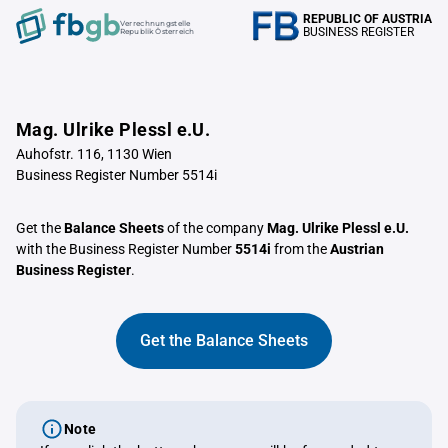
REPUBLIC OF AUSTRIA
Verrechnungstelle
BUSINESS REGISTER
Republik Österreich
Mag. Ulrike Plessl e.U.
Auhofstr. 116, 1130 Wien
Business Register Number 5514i
Get the
Balance Sheets
of the company
Mag. Ulrike Plessl e.U.
with the Business Register Number
5514i
from the
Austrian
Business Register
.
Get the Balance Sheets
Note