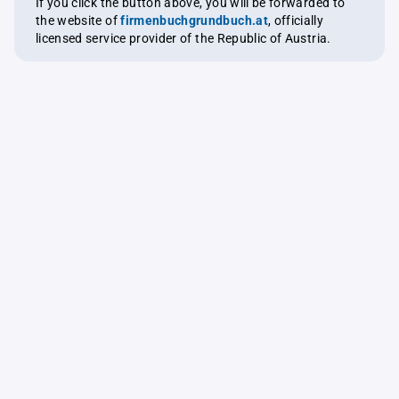
If you click the button above, you will be forwarded to
the website of
firmenbuchgrundbuch.at
, officially
licensed service provider of the Republic of Austria.