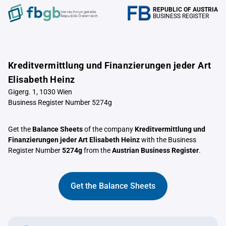
REPUBLIC OF AUSTRIA
Verrechnungstelle
BUSINESS REGISTER
Republik Österreich
Kreditvermittlung und Finanzierungen jeder Art
Elisabeth Heinz
Gigerg. 1, 1030 Wien
Business Register Number 5274g
Get the
Balance Sheets
of the company
Kreditvermittlung und
Finanzierungen jeder Art Elisabeth Heinz
with the Business
Register Number
5274g
from the
Austrian Business Register
.
Get the Balance Sheets