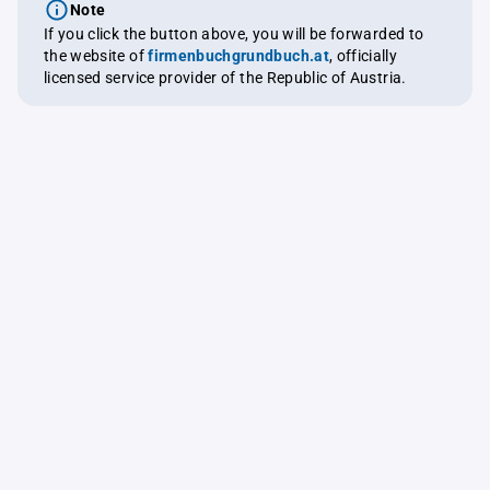
Note
If you click the button above, you will be forwarded to
the website of
firmenbuchgrundbuch.at
, officially
licensed service provider of the Republic of Austria.