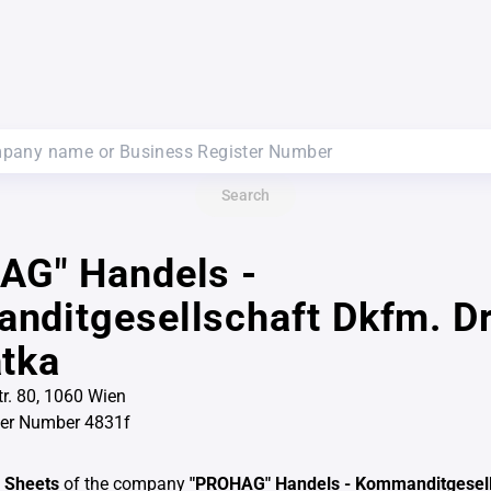
Search
AG" Handels -
ditgesellschaft Dkfm. Dr
tka
r. 80, 1060 Wien
ter Number 4831f
 Sheets
of the company
"PROHAG" Handels - Kommanditgesell