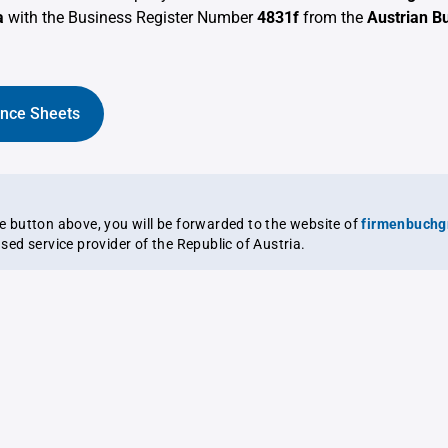
a
with the Business Register Number
4831f
from the
Austrian B
ance Sheets
the button above, you will be forwarded to the website of
firmenbuchg
ensed service provider of the Republic of Austria.