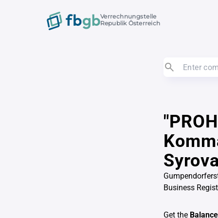
Verrechnungstelle
Republik Österreich
"PROH
Komman
Syrova
Gumpendorferst
Business Regis
Get the
Balance