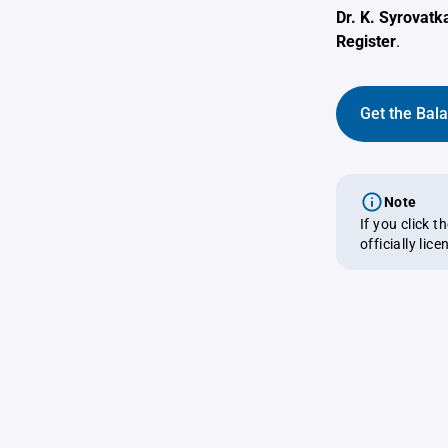
Dr. K. Syrovatk
Register
.
Get the Bal
Note
If you click 
officially lic