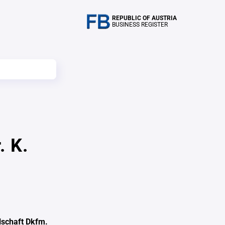
REPUBLIC OF AUSTRIA
BUSINESS REGISTER
. K.
schaft Dkfm.