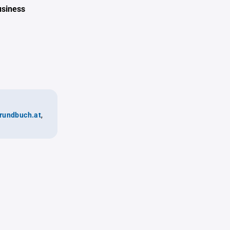
usiness
rundbuch.at
,