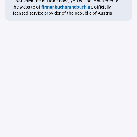
If you click the button above, you will be forwarded to
the website of
firmenbuchgrundbuch.at
, officially
licensed service provider of the Republic of Austria.