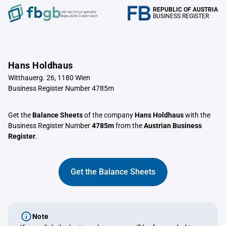
REPUBLIC OF AUSTRIA
Verrechnungstelle
BUSINESS REGISTER
Republik Österreich
Hans Holdhaus
Witthauerg. 26, 1180 Wien
Business Register Number 4785m
Get the
Balance Sheets
of the company
Hans Holdhaus
with the
Business Register Number
4785m
from the
Austrian Business
Register
.
Get the Balance Sheets
Note