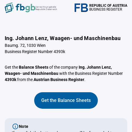
REPUBLIC OF AUSTRIA
Verrechnungstelle
BUSINESS REGISTER
Republik Österreich
Ing. Johann Lenz, Waagen- und Maschinenbau
Baumg. 72, 1030 Wien
Business Register Number 4393k
Get the
Balance Sheets
of the company
Ing. Johann Lenz,
Waagen- und Maschinenbau
with the Business Register Number
4393k
from the
Austrian Business Register
.
Get the Balance Sheets
Note