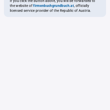
If you click the button above, you will be forwarded to
the website of
firmenbuchgrundbuch.at
, officially
licensed service provider of the Republic of Austria.