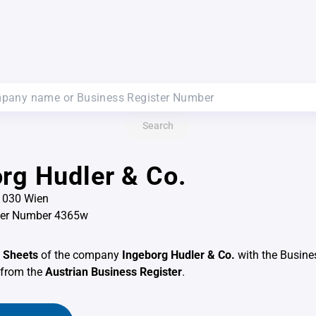
Search
rg Hudler & Co.
 1030 Wien
ter Number 4365w
 Sheets
of the company
Ingeborg Hudler & Co.
with the Busine
from the
Austrian Business Register
.