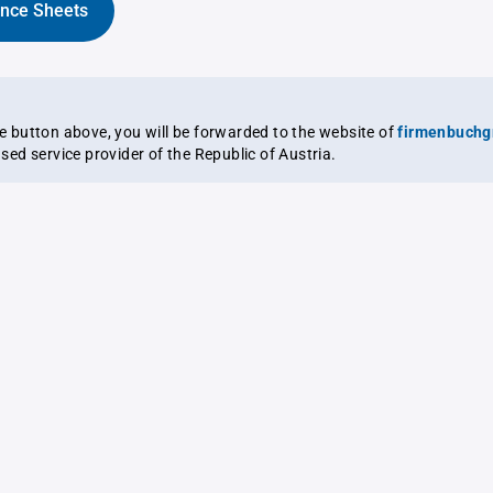
ance Sheets
the button above, you will be forwarded to the website of
firmenbuchg
ensed service provider of the Republic of Austria.