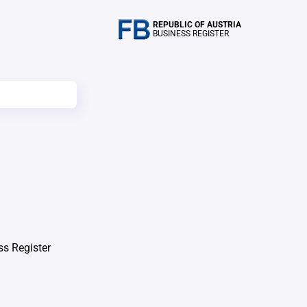
REPUBLIC OF AUSTRIA
BUSINESS REGISTER
ss Register