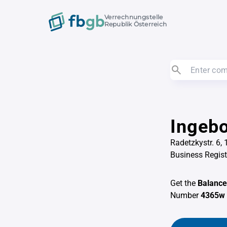
Verrechnungstelle
Republik Österreich
Ingebo
Radetzkystr. 6,
Business Regis
Get the
Balance
Number
4365w