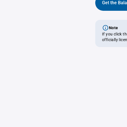
Get the Bal
Note
If you click 
officially lic