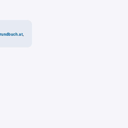
rundbuch.at
,