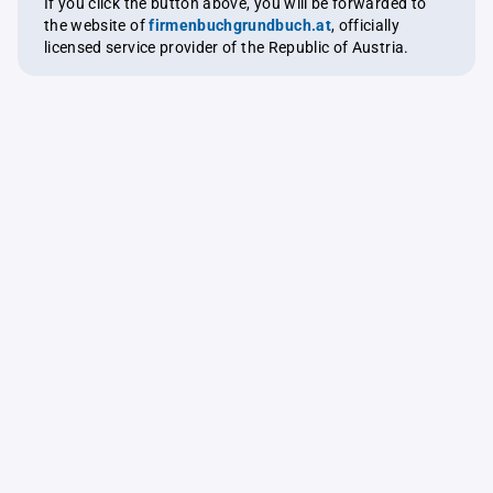
If you click the button above, you will be forwarded to
the website of
firmenbuchgrundbuch.at
, officially
licensed service provider of the Republic of Austria.