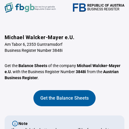
REPUBLIC OF AUSTRIA
Verrechnungstelle
BUSINESS REGISTER
Republik Österreich
Michael Walcker-Mayer e.U.
Am Tabor 6, 2353 Guntramsdorf
Business Register Number 3848i
Get the
Balance Sheets
of the company
Michael Walcker-Mayer
e.U.
with the Business Register Number
3848i
from the
Austrian
Business Register
.
Get the Balance Sheets
Note