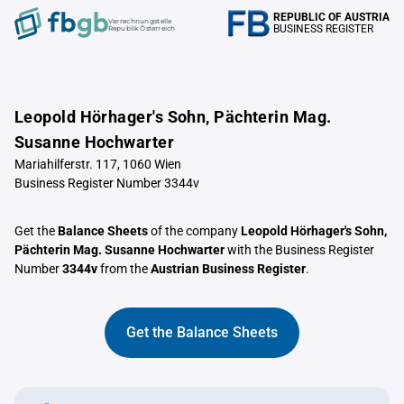
REPUBLIC OF AUSTRIA
Verrechnungstelle
BUSINESS REGISTER
Republik Österreich
Leopold Hörhager's Sohn, Pächterin Mag.
Susanne Hochwarter
Mariahilferstr. 117, 1060 Wien
Business Register Number 3344v
Get the
Balance Sheets
of the company
Leopold Hörhager's Sohn,
Pächterin Mag. Susanne Hochwarter
with the Business Register
Number
3344v
from the
Austrian Business Register
.
Get the Balance Sheets