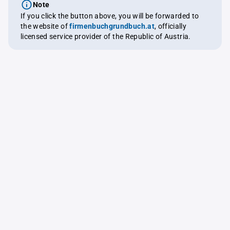
Note
If you click the button above, you will be forwarded to
the website of
firmenbuchgrundbuch.at
, officially
licensed service provider of the Republic of Austria.