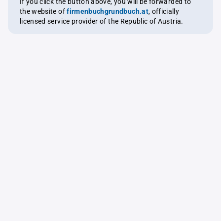
If you click the button above, you will be forwarded to
the website of
firmenbuchgrundbuch.at
, officially
licensed service provider of the Republic of Austria.