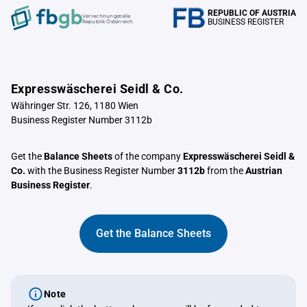
REPUBLIC OF AUSTRIA
Verrechnungstelle
BUSINESS REGISTER
Republik Österreich
Expresswäscherei Seidl & Co.
Währinger Str. 126, 1180 Wien
Business Register Number 3112b
Get the
Balance Sheets
of the company
Expresswäscherei Seidl &
Co.
with the Business Register Number
3112b
from the
Austrian
Business Register
.
Get the Balance Sheets
Note