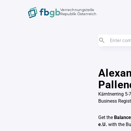
Verrechnungstelle
Republik Österreich
Alexan
Pallen
Kärntnerring 5
Business Regis
Get the
Balance
e.U.
with the B