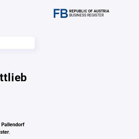
REPUBLIC OF AUSTRIA
BUSINESS REGISTER
tlieb
 Pallendorf
ster
.