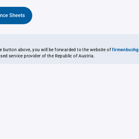
ance Sheets
the button above, you will be forwarded to the website of
firmenbuchg
ensed service provider of the Republic of Austria.