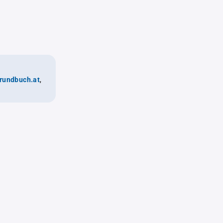
rundbuch.at
,