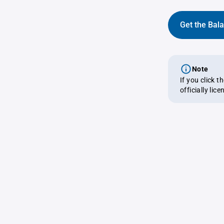
Get the Bal
Note
If you click 
officially lic