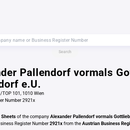
Search
der Pallendorf vormals Got
dorf e.U.
-7/TOP 101, 1010 Wien
ter Number 2921x
 Sheets
of the company
Alexander Pallendorf vormals Gottlieb
usiness Register Number
2921x
from the
Austrian Business Regi