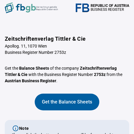
REPUBLIC OF AUSTRIA
Verrechnungstelle
BUSINESS REGISTER
Republik Österreich
Zeitschriftenverlag Tittler & Cie
Apollog. 11, 1070 Wien
Business Register Number 2753z
Get the
Balance Sheets
of the company
Zeitschriftenverlag
Tittler & Cie
with the Business Register Number
2753z
from the
Austrian Business Register
.
Get the Balance Sheets
Note