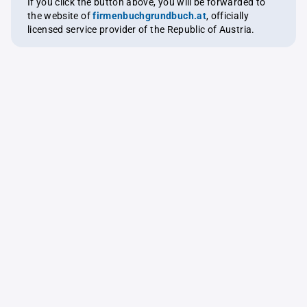
If you click the button above, you will be forwarded to
the website of
firmenbuchgrundbuch.at
, officially
licensed service provider of the Republic of Austria.