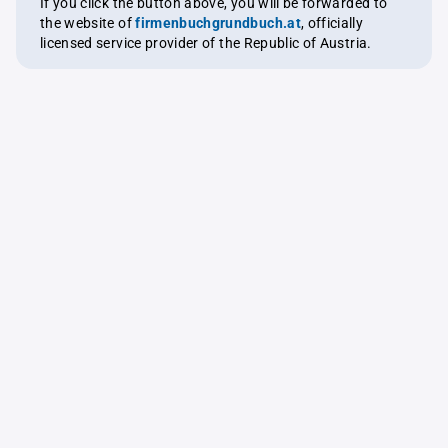
If you click the button above, you will be forwarded to
the website of
firmenbuchgrundbuch.at
, officially
licensed service provider of the Republic of Austria.