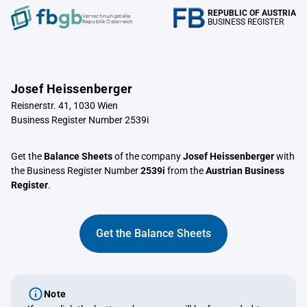
REPUBLIC OF AUSTRIA
Verrechnungstelle
BUSINESS REGISTER
Republik Österreich
Josef Heissenberger
Reisnerstr. 41, 1030 Wien
Business Register Number 2539i
Get the
Balance Sheets
of the company
Josef Heissenberger
with
the Business Register Number
2539i
from the
Austrian Business
Register
.
Get the Balance Sheets
Note