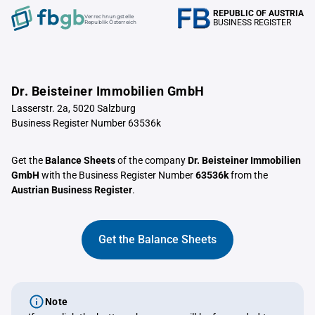
REPUBLIC OF AUSTRIA
Verrechnungstelle
BUSINESS REGISTER
Republik Österreich
Dr. Beisteiner Immobilien GmbH
Lasserstr. 2a, 5020 Salzburg
Business Register Number 63536k
Get the
Balance Sheets
of the company
Dr. Beisteiner Immobilien
GmbH
with the Business Register Number
63536k
from the
Austrian Business Register
.
Get the Balance Sheets
Note