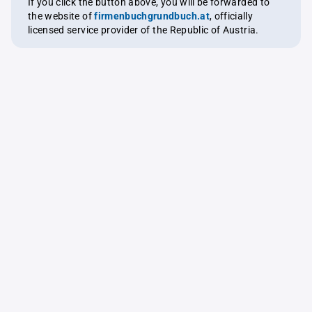
If you click the button above, you will be forwarded to
the website of
firmenbuchgrundbuch.at
, officially
licensed service provider of the Republic of Austria.