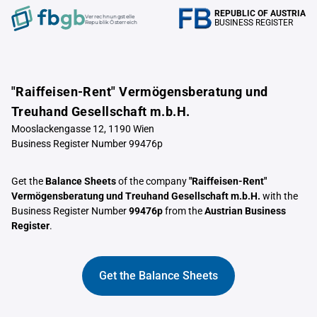
REPUBLIC OF AUSTRIA
Verrechnungstelle
BUSINESS REGISTER
Republik Österreich
"Raiffeisen-Rent" Vermögensberatung und
Treuhand Gesellschaft m.b.H.
Mooslackengasse 12, 1190 Wien
Business Register Number 99476p
Get the
Balance Sheets
of the company
"Raiffeisen-Rent"
Vermögensberatung und Treuhand Gesellschaft m.b.H.
with the
Business Register Number
99476p
from the
Austrian Business
Register
.
Get the Balance Sheets