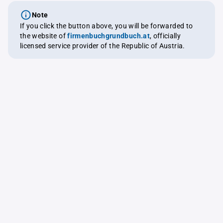
Note
If you click the button above, you will be forwarded to
the website of
firmenbuchgrundbuch.at
, officially
licensed service provider of the Republic of Austria.