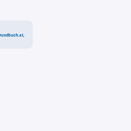
rundbuch.at
,