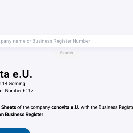
Search
ta e.U.
5114 Göming
ter Number 611z
 Sheets
of the company
conovita e.U.
with the Business Regis
an Business Register
.