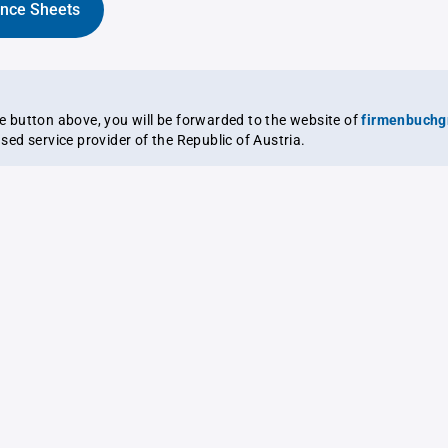
ance Sheets
the button above, you will be forwarded to the website of
firmenbuchg
ensed service provider of the Republic of Austria.