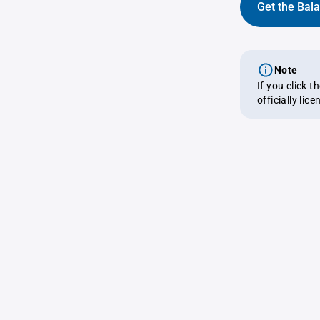
Get the Bal
Note
If you click 
officially lic