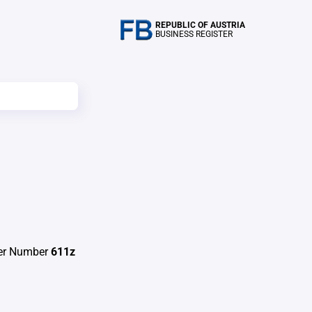
REPUBLIC OF AUSTRIA
BUSINESS REGISTER
ter Number
611z