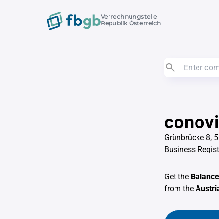
Verrechnungstelle
Republik Österreich
conovi
Grünbrücke 8, 
Business Regis
Get the
Balance
from the
Austri