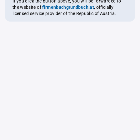
If you click the button above, you will be forwarded to
the website of
firmenbuchgrundbuch.at
, officially
licensed service provider of the Republic of Austria.