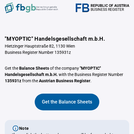
REPUBLIC OF AUSTRIA
Verrechnungstelle
BUSINESS REGISTER
Republik Österreich
"MYOPTIC" Handelsgesellschaft m.b.H.
Hietzinger Hauptstraße 82, 1130 Wien
Business Register Number 135931z
Get the
Balance Sheets
of the company
"MYOPTIC"
Handelsgesellschaft m.b.H.
with the Business Register Number
135931z
from the
Austrian Business Register
.
Get the Balance Sheets
Note