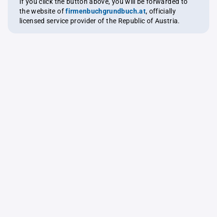
If you click the button above, you will be forwarded to
the website of
firmenbuchgrundbuch.at
, officially
licensed service provider of the Republic of Austria.