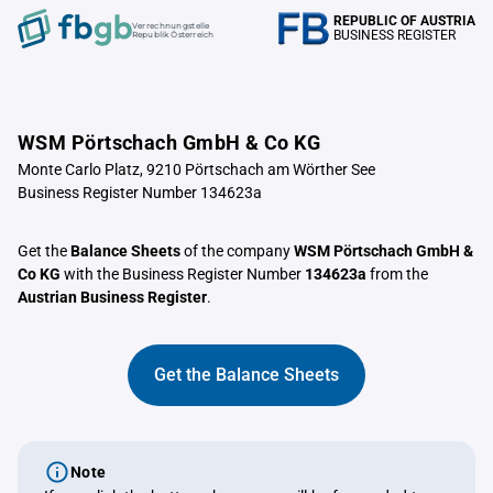
REPUBLIC OF AUSTRIA
Verrechnungstelle
BUSINESS REGISTER
Republik Österreich
WSM Pörtschach GmbH & Co KG
Monte Carlo Platz, 9210 Pörtschach am Wörther See
Business Register Number 134623a
Get the
Balance Sheets
of the company
WSM Pörtschach GmbH &
Co KG
with the Business Register Number
134623a
from the
Austrian Business Register
.
Get the Balance Sheets
Note