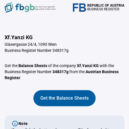
REPUBLIC OF AUSTRIA
Verrechnungstelle
BUSINESS REGISTER
Republik Österreich
Xf.Yanzi KG
Glasergasse 24/4, 1090 Wien
Business Register Number 348317g
Get the
Balance Sheets
of the company
Xf.Yanzi KG
with the
Business Register Number
348317g
from the
Austrian Business
Register
.
Get the Balance Sheets
Note