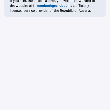
If you click the button above, you will be forwarded to
the website of
firmenbuchgrundbuch.at
, officially
licensed service provider of the Republic of Austria.