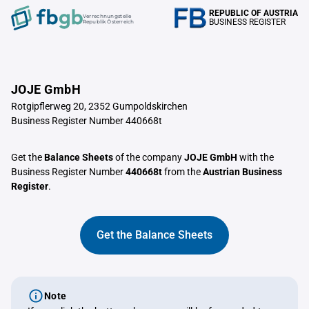
REPUBLIC OF AUSTRIA
Verrechnungstelle
BUSINESS REGISTER
Republik Österreich
JOJE GmbH
Rotgipflerweg 20, 2352 Gumpoldskirchen
Business Register Number 440668t
Get the
Balance Sheets
of the company
JOJE GmbH
with the
Business Register Number
440668t
from the
Austrian Business
Register
.
Get the Balance Sheets
Note