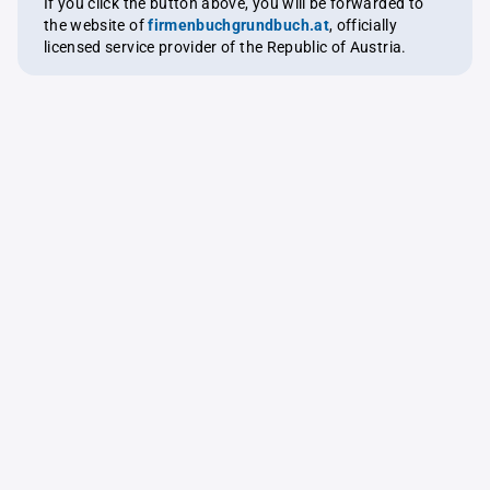
If you click the button above, you will be forwarded to
the website of
firmenbuchgrundbuch.at
, officially
licensed service provider of the Republic of Austria.