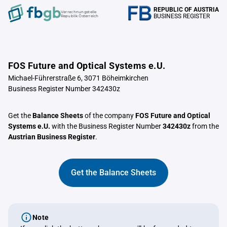
REPUBLIC OF AUSTRIA
Verrechnungstelle
BUSINESS REGISTER
Republik Österreich
FOS Future and Optical Systems e.U.
Michael-Führerstraße 6, 3071 Böheimkirchen
Business Register Number 342430z
Get the
Balance Sheets
of the company
FOS Future and Optical
Systems e.U.
with the Business Register Number
342430z
from the
Austrian Business Register
.
Get the Balance Sheets
Note