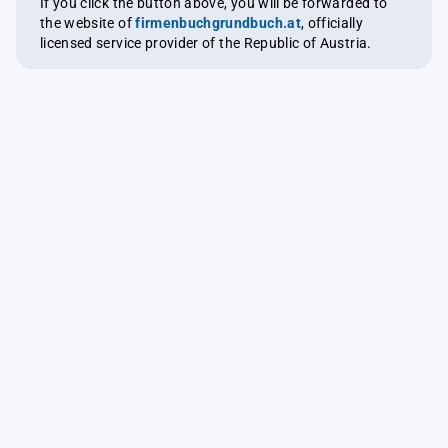
If you click the button above, you will be forwarded to
the website of
firmenbuchgrundbuch.at
, officially
licensed service provider of the Republic of Austria.