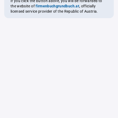
If you click the button above, you will be forwarded to
the website of
firmenbuchgrundbuch.at
, officially
licensed service provider of the Republic of Austria.