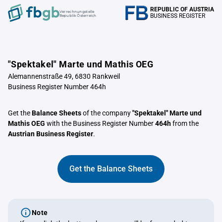
REPUBLIC OF AUSTRIA
Verrechnungstelle
BUSINESS REGISTER
Republik Österreich
"Spektakel" Marte und Mathis OEG
Alemannenstraße 49, 6830 Rankweil
Business Register Number 464h
Get the
Balance Sheets
of the company
"Spektakel" Marte und
Mathis OEG
with the Business Register Number
464h
from the
Austrian Business Register
.
Get the Balance Sheets
Note